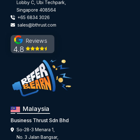
Lobby C, Ubi Techpark,
Singapore 408564
+65 6834 3026
sales@bthrust.com
Reviews
4.8
Malaysia
Business Thrust Sdn Bhd
So-28-3 Menara 1,
No. 3 Jalan Bangsar,