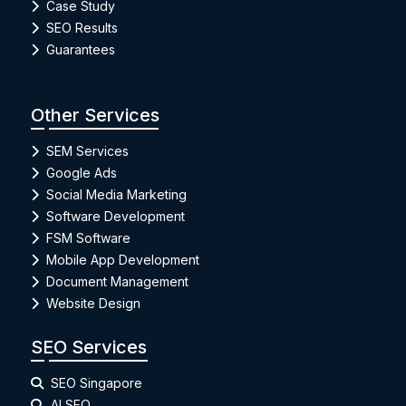
Case Study
SEO Results
Guarantees
Other Services
SEM Services
Google Ads
Social Media Marketing
Software Development
FSM Software
Mobile App Development
Document Management
Website Design
SEO Services
SEO Singapore
AI SEO