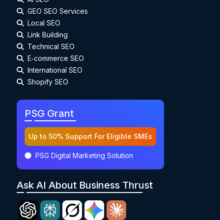
GEO SEO Services
Local SEO
Link Building
Technical SEO
E‑commerce SEO
International SEO
Shopify SEO
PSG Grant
Up to 50% Support For Eligible SMEs
PSG Digital Marketing Solution
Ask AI About Business Thrust