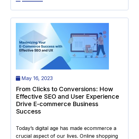
May 16, 2023
From Clicks to Conversions: How
Effective SEO and User Experience
Drive E-commerce Business
Success
Today’s digital age has made ecommerce a
crucial aspect of our lives. Online shopping