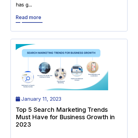
has g...
Read more
January 11, 2023
Top 5 Search Marketing Trends
Must Have for Business Growth in
2023