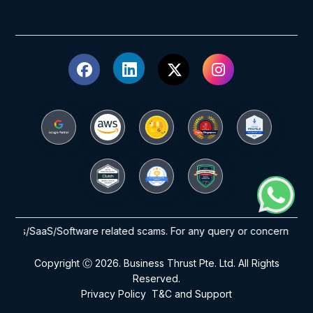
ants/SaaS/Software related scams. For any query or concerns please 
Copyright Ⓒ 2026. Business Thrust Pte. Ltd. All Rights
Reserved.
Privacy Policy
T&C and Support