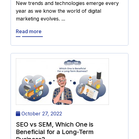
New trends and technologies emerge every
year as we know the world of digital
marketing evolves. ...
Read more
October 27, 2022
SEO vs SEM, Which One is
Beneficial for a Long-Term