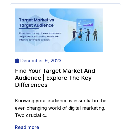
December 9, 2023
Find Your Target Market And
Audience | Explore The Key
Differences
Knowing your audience is essential in the
ever-changing world of digital marketing.
Two crucial c...
Read more