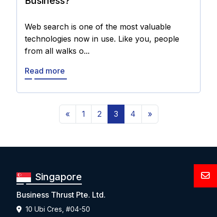
Business?
Web search is one of the most valuable
technologies now in use. Like you, people
from all walks o...
Read more
«
1
2
3
4
»
Singapore
Business Thrust Pte. Ltd.
10 Ubi Cres, #04-50