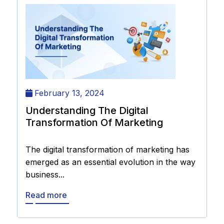
February 13, 2024
Understanding The Digital
Transformation Of Marketing
The digital transformation of marketing has
emerged as an essential evolution in the way
business...
Read more