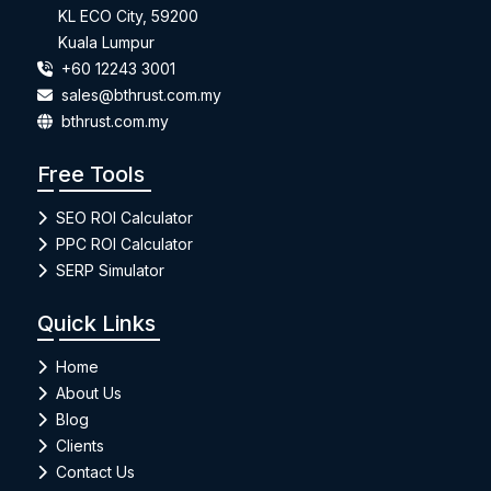
KL ECO City, 59200
Kuala Lumpur
+60 12243 3001
sales@bthrust.com.my
bthrust.com.my
Free Tools
SEO ROI Calculator
PPC ROI Calculator
SERP Simulator
Quick Links
Home
About Us
Blog
Clients
Contact Us