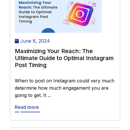
June 8, 2024
Maximizing Your Reach: The
Ultimate Guide to Optimal Instagram
Post Timing
When to post on Instagram could very much
determine how much engagement you are
going to get. It ...
Read more