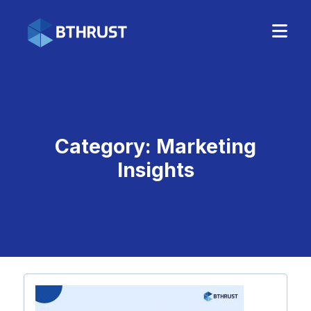
Category:
Marketing
Insights