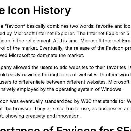
e Icon History
 “favicon” basically combines two words: favorite and ico
ed by Microsoft Internet Explorer. The Internet Explorer 5 t
 icon in the rel element. At this time, Microsoft Internet Ex
rol of the market. Eventually, the release of the Favicon p
wed Microsoft to dominate the market.
any allowed the users to add websites to their favorites lis
uld easily navigate through tons of websites. In other wor
users to differentiate between different websites. Microsoft 
nsively employed by the operating system of Windows.
con was eventually standardized by W3C that stands for Wo
of the browser. They are also fun to use, as businesses a
t, showing creativity and innovation.
ortance of Favicon for S