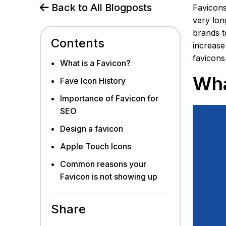
Back to All Blogposts
Favicons
very lon
brands t
Contents
increase
favicons
What is a Favicon?
Wha
Fave Icon History
Importance of Favicon for
SEO
Design a favicon
Apple Touch Icons
Common reasons your
Favicon is not showing up
Share