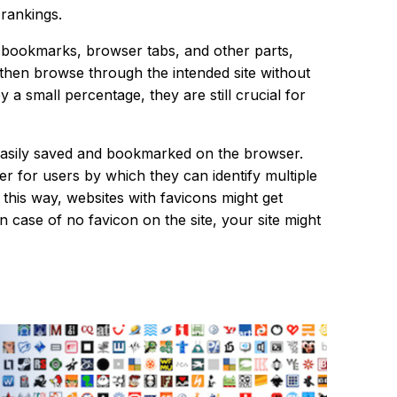
 rankings.
es, bookmarks, browser tabs, and other parts,
n then browse through the intended site without
y a small percentage, they are still crucial for
be easily saved and bookmarked on the browser.
 for users by which they can identify multiple
this way, websites with favicons might get
 case of no favicon on the site, your site might