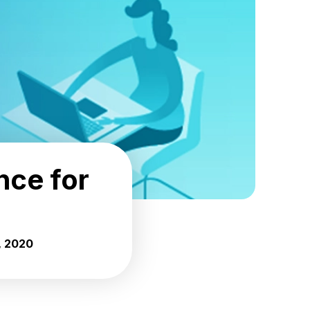
nce for
, 2020