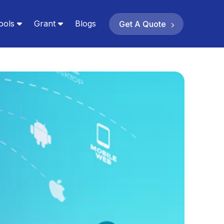
ools
Grant
Blogs
Get A Quote