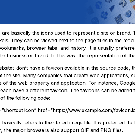
 are basically the icons used to represent a site or brand. 
xels. They can be viewed next to the page titles in the mob
bookmarks, browser tabs, and history. It is usually preferre
the business or brand. In this way, the representation of t
sites don’t have a favicon available in the source code, t
t the site. Many companies that create web applications, su
 of the web property and application. For instance, Goo
each have a different favicon. The favicons can be added to
 of the following code:
l=”shortcut icon” href=”https://www.example.com/favicon.i
asically refers to the stored image file. It is preferred that 
 the major browsers also support GIF and PNG files.