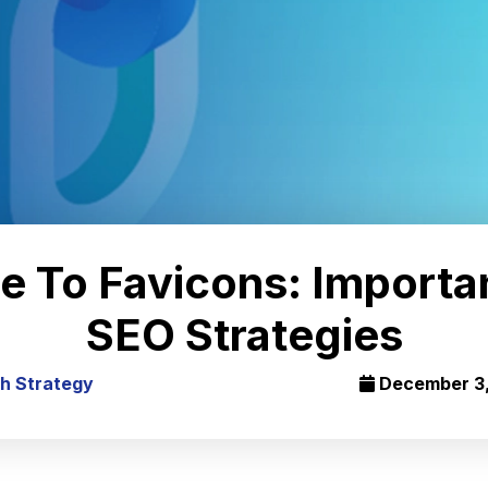
e To Favicons: Importa
SEO Strategies
h Strategy
December 3