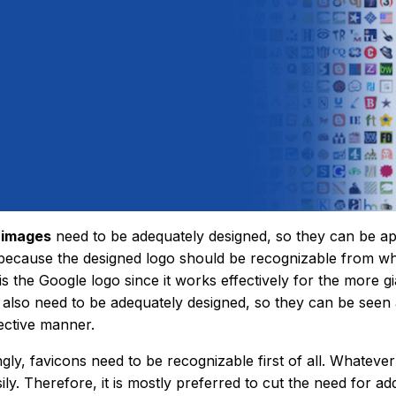
 images
need to be adequately designed, so they can be app
because the designed logo should be recognizable from w
is the Google logo since it works effectively for the more g
 also need to be adequately designed, so they can be seen 
fective manner.
gly, favicons need to be recognizable first of all. Whateve
ily. Therefore, it is mostly preferred to cut the need for a