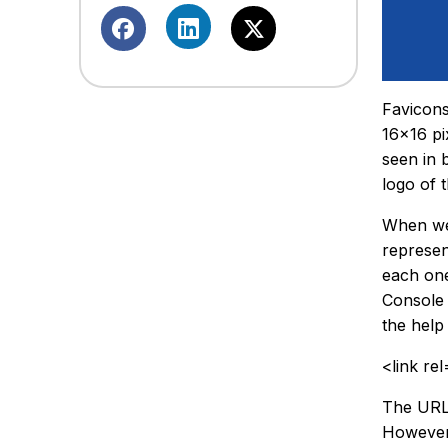
Favicons
16×16 pi
seen in 
logo of 
When web
represen
each one
Console 
the help
<link re
The URL b
However,