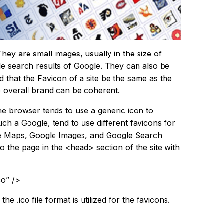
They are small images, usually in the size of
ile search results of Google. They can also be
d that the Favicon of a site be the same as the
he overall brand can be coherent.
he browser tends to use a generic icon to
ch a Google, tend to use different favicons for
gle Maps, Google Images, and Google Search
 the page in the <head> section of the site with
co” />
the .ico file format is utilized for the favicons.