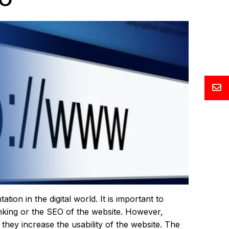
on in the digital world. It is important to
nking or the SEO of the website. However,
 they increase the usability of the website. The