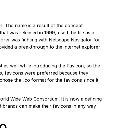
n. The name is a result of the concept
hat was released in 1999, used the file as a
plorer was fighting with Netscape Navigator for
rovided a breakthrough to the internet explorer
t as well while introducing the Favicon, so the
ds, favicons were preferred because they
chose the .ico format for the favicons since it
rld Wide Web Consortium. It is now a defining
nd brands can make their favicons in any way
EO