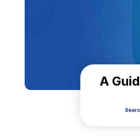
A Guid
Searc