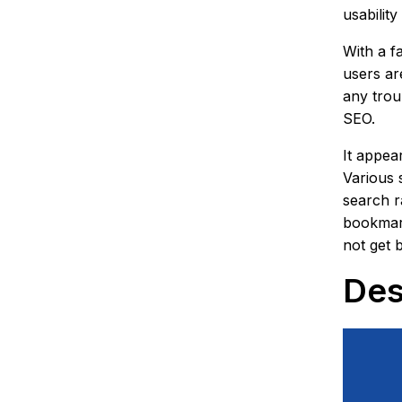
usabilit
With a f
users ar
any troub
SEO.
It appea
Various 
search r
bookmark
not get 
Des