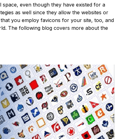
al space, even though they have existed for a
tegies as well since they allow the websites or
that you employ favicons for your site, too, and
orld. The following blog covers more about the