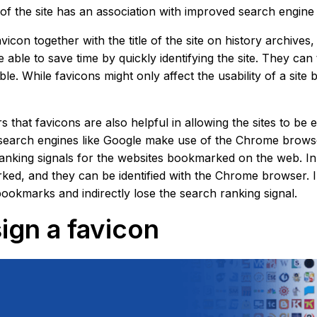
y of the site has an association with improved search engine
avicon together with the title of the site on history archiv
e able to save time by quickly identifying the site. They ca
le. While favicons might only affect the usability of a site b
rs that favicons are also helpful in allowing the sites to 
search engines like Google make use of the Chrome browser
anking signals for the websites bookmarked on the web. In 
ed, and they can be identified with the Chrome browser. In
bookmarks and indirectly lose the search ranking signal.
ign a favicon