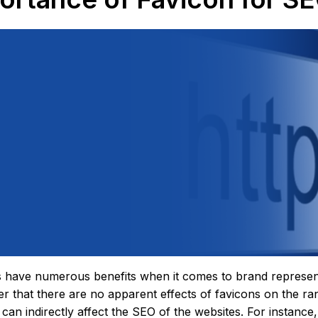
 have numerous benefits when it comes to brand representati
 that there are no apparent effects of favicons on the ra
 can indirectly affect the SEO of the websites. For instance,