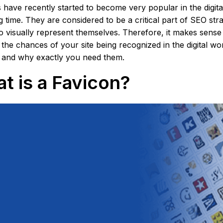
 have recently started to become very popular in the digit
g time. They are considered to be a critical part of SEO stra
o visually represent themselves. Therefore, it makes sense 
 the chances of your site being recognized in the digital w
 and why exactly you need them.
t is a Favicon?