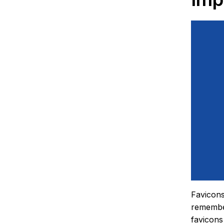
Favicons
remember
favicons