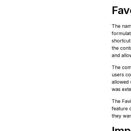
Fav
The name
formulat
shortcut
the cont
and allo
The comp
users co
allowed 
was exte
The Favi
feature 
they wan
Imp