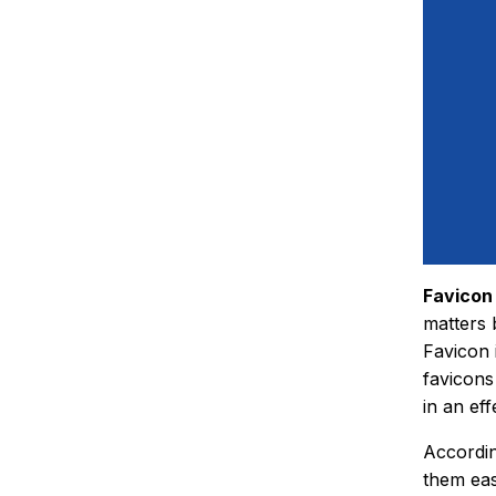
Favicon
matters 
Favicon 
favicons
in an ef
Accordin
them eas