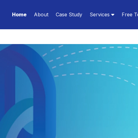
Home
About
Case Study
Services
Free T