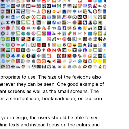
ropriate to use. The size of the favicons also
herever they can be seen. One good example of
iant screens as well as the small screens. The
as a shortcut icon, bookmark icon, or tab icon
r your design, the users should be able to see
dding texts and instead focus on the colors and