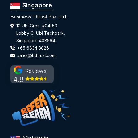
Singapore
Business Thrust Pte. Ltd.
10 Ubi Cres, #04-50
Lobby C, Ubi Techpark,
Singapore 408564
+65 6834 3026
sales@bthrust.com
Reviews
4.8