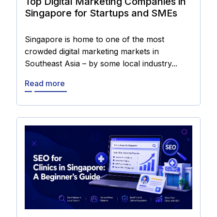
Top Digital Marketing Companies in
Singapore for Startups and SMEs
Singapore is home to one of the most
crowded digital marketing markets in
Southeast Asia – by some local industry...
Read more