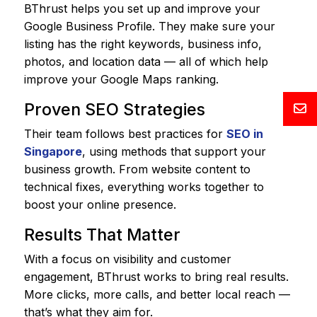
BThrust helps you set up and improve your
Google Business Profile. They make sure your
listing has the right keywords, business info,
photos, and location data — all of which help
improve your Google Maps ranking.
Proven SEO Strategies
Their team follows best practices for
SEO in
Singapore
, using methods that support your
business growth. From website content to
technical fixes, everything works together to
boost your online presence.
Results That Matter
With a focus on visibility and customer
engagement, BThrust works to bring real results.
More clicks, more calls, and better local reach —
that’s what they aim for.