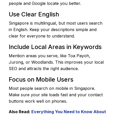
people and Google locate you better.
Use Clear English
Singapore is multilingual, but most users search
in English. Keep your descriptions simple and
clear for everyone to understand.
Include Local Areas in Keywords
Mention areas you serve, like Toa Payoh,
Jurong, or Woodlands. This improves your local
SEO and attracts the right audience.
Focus on Mobile Users
Most people search on mobile in Singapore.
Make sure your site loads fast and your contact
buttons work well on phones.
Also Read:
Everything You Need to Know About