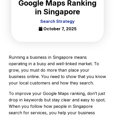
Google Maps Ranking
in Singapore
Search Strategy
October 7, 2025
Running a business in Singapore means
operating in a busy and well-linked market. To
grow, you must do more than place your
business online. You need to show that you know
your local customers and how they search.
To improve your Google Maps ranking, don’t just
drop in keywords but stay clear and easy to spot.
When you follow how people in Singapore
search for services, you help your business