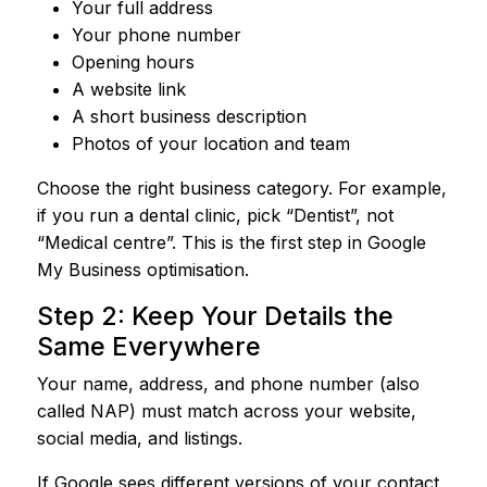
Your full address
Your phone number
Opening hours
A website link
A short business description
Photos of your location and team
Choose the right business category. For example,
if you run a dental clinic, pick “Dentist”, not
“Medical centre”. This is the first step in Google
My Business optimisation.
Step 2: Keep Your Details the
Same Everywhere
Your name, address, and phone number (also
called NAP) must match across your website,
social media, and listings.
If Google sees different versions of your contact