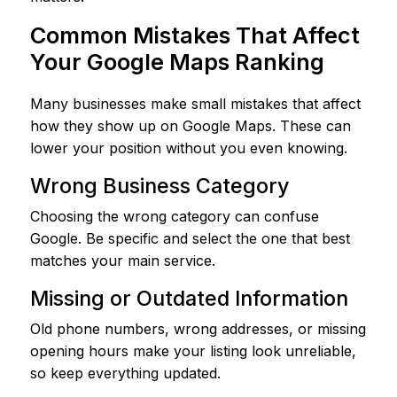
Common Mistakes That Affect
Your Google Maps Ranking
Many businesses make small mistakes that affect
how they show up on Google Maps. These can
lower your position without you even knowing.
Wrong Business Category
Choosing the wrong category can confuse
Google. Be specific and select the one that best
matches your main service.
Missing or Outdated Information
Old phone numbers, wrong addresses, or missing
opening hours make your listing look unreliable,
so keep everything updated.