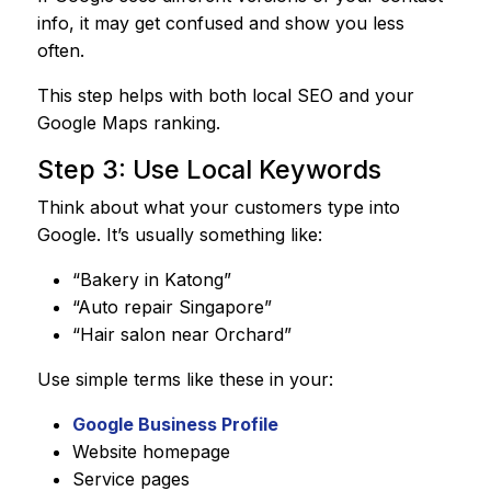
info, it may get confused and show you less
often.
This step helps with both local SEO and your
Google Maps ranking.
Step 3: Use Local Keywords
Think about what your customers type into
Google. It’s usually something like:
“Bakery in Katong”
“Auto repair Singapore”
“Hair salon near Orchard”
Use simple terms like these in your:
Google Business Profile
Website homepage
Service pages