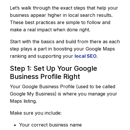
Let’s walk through the exact steps that help your
business appear higher in local search results.
These best practices are simple to follow and
make a real impact when done right.
Start with the basics and build from there as each
step plays a part in boosting your Google Maps
ranking and supporting your
local SEO
.
Step 1: Set Up Your Google
Business Profile Right
Your Google Business Profile (used to be called
Google My Business) is where you manage your
Maps listing.
Make sure you include:
Your correct business name