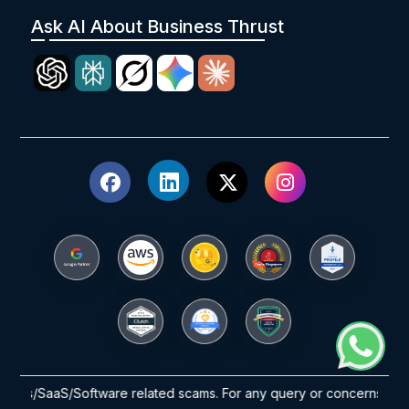
Ask AI About Business Thrust
SaaS/Software related scams. For any query or concerns please reach