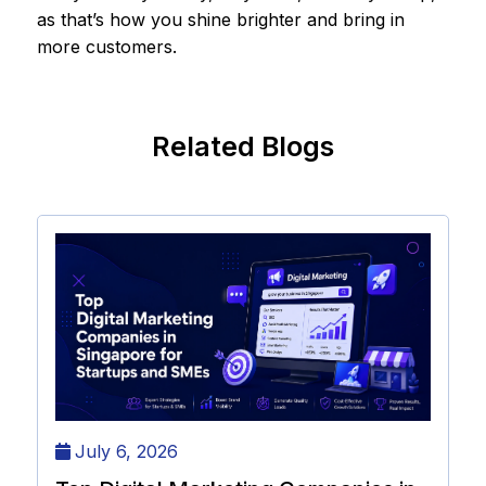
as that’s how you shine brighter and bring in
more customers.
Related Blogs
July 6, 2026