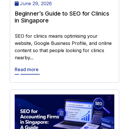
June 29, 2026
Beginner’s Guide to SEO for Clinics
in Singapore
SEO for clinics means optimising your
website, Google Business Profile, and online
content so that people looking for clinics
nearby...
Read more