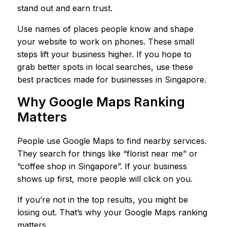
stand out and earn trust.
Use names of places people know and shape
your website to work on phones. These small
steps lift your business higher. If you hope to
grab better spots in local searches, use these
best practices made for businesses in Singapore.
Why Google Maps Ranking
Matters
People use Google Maps to find nearby services.
They search for things like “florist near me” or
“coffee shop in Singapore”. If your business
shows up first, more people will click on you.
If you’re not in the top results, you might be
losing out. That’s why your Google Maps ranking
matters.