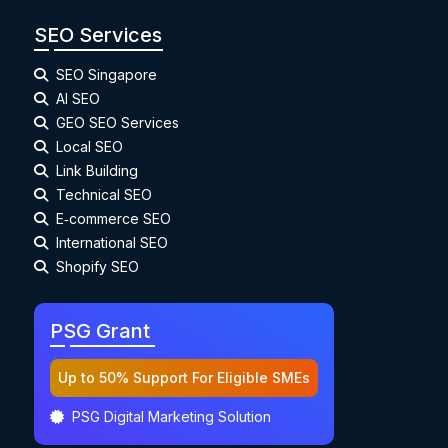
SEO Services
SEO Singapore
AI SEO
GEO SEO Services
Local SEO
Link Building
Technical SEO
E‑commerce SEO
International SEO
Shopify SEO
PSG Grant
Up to 50% Support For Eligible SMEs
PSG Digital Marketing Solution