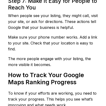
Step 7: Make It Easy for People to
Reach You
When people see your listing, they might call, visit
your site, or ask for directions. These actions tell
Google that your business is helpful.
Make sure your phone number works. Add a link
to your site. Check that your location is easy to
find.
The more people engage with your listing, the
more visible it becomes.
How to Track Your Google
Maps Ranking Progress
To know if your efforts are working, you need to
track your progress. This helps you see what’s
improving and what needs work.