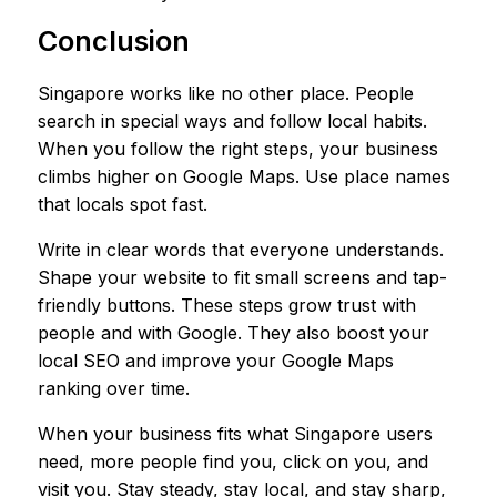
Conclusion
Singapore works like no other place. People
search in special ways and follow local habits.
When you follow the right steps, your business
climbs higher on Google Maps. Use place names
that locals spot fast.
Write in clear words that everyone understands.
Shape your website to fit small screens and tap-
friendly buttons. These steps grow trust with
people and with Google. They also boost your
local SEO and improve your Google Maps
ranking over time.
When your business fits what Singapore users
need, more people find you, click on you, and
visit you. Stay steady, stay local, and stay sharp,