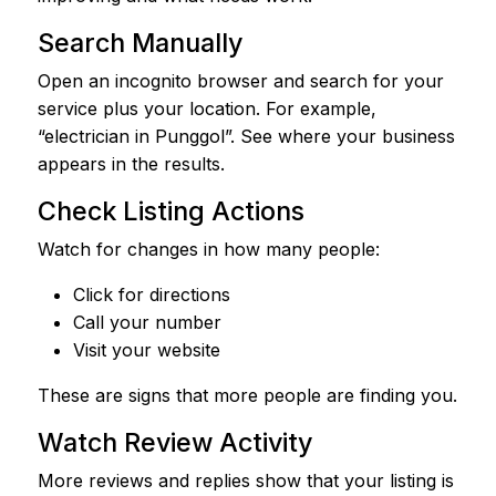
Search Manually
Open an incognito browser and search for your
service plus your location. For example,
“electrician in Punggol”. See where your business
appears in the results.
Check Listing Actions
Watch for changes in how many people:
Click for directions
Call your number
Visit your website
These are signs that more people are finding you.
Watch Review Activity
More reviews and replies show that your listing is