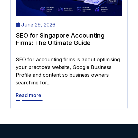
June 29, 2026
SEO for Singapore Accounting
Firms: The Ultimate Guide
SEO for accounting firms is about optimising
your practice’s website, Google Business
Profile and content so business owners
searching for...
Read more