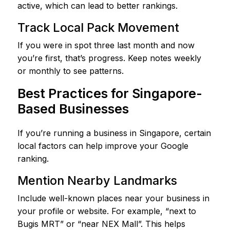
active, which can lead to better rankings.
Track Local Pack Movement
If you were in spot three last month and now
you’re first, that’s progress. Keep notes weekly
or monthly to see patterns.
Best Practices for Singapore-
Based Businesses
If you’re running a business in Singapore, certain
local factors can help improve your Google
ranking.
Mention Nearby Landmarks
Include well-known places near your business in
your profile or website. For example, “next to
Bugis MRT” or “near NEX Mall”. This helps