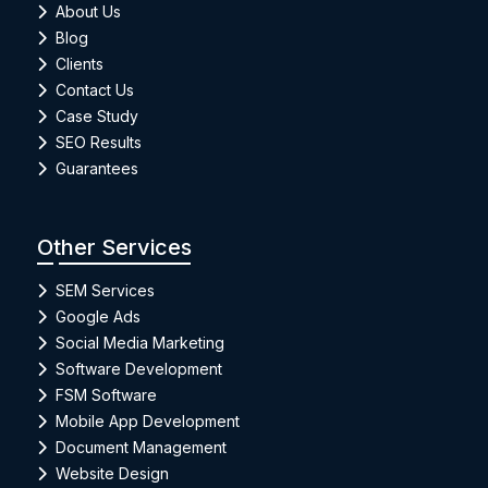
About Us
Blog
Clients
Contact Us
Case Study
SEO Results
Guarantees
Other Services
SEM Services
Google Ads
Social Media Marketing
Software Development
FSM Software
Mobile App Development
Document Management
Website Design