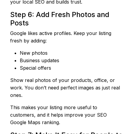
your local SEO and builds trust.
Step 6: Add Fresh Photos and
Posts
Google likes active profiles. Keep your listing
fresh by adding:
New photos
Business updates
Special offers
Show real photos of your products, office, or
work. You don’t need perfect images as just real
ones.
This makes your listing more useful to
customers, and it helps improve your SEO
Google Maps ranking.