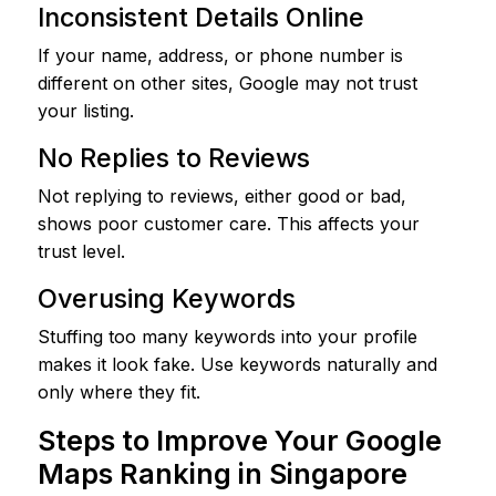
Inconsistent Details Online
If your name, address, or phone number is
different on other sites, Google may not trust
your listing.
No Replies to Reviews
Not replying to reviews, either good or bad,
shows poor customer care. This affects your
trust level.
Overusing Keywords
Stuffing too many keywords into your profile
makes it look fake. Use keywords naturally and
only where they fit.
Steps to Improve Your Google
Maps Ranking in Singapore