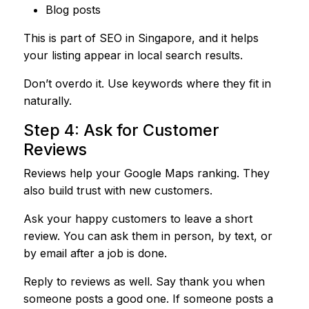
Blog posts
This is part of SEO in Singapore, and it helps
your listing appear in local search results.
Don’t overdo it. Use keywords where they fit in
naturally.
Step 4: Ask for Customer
Reviews
Reviews help your Google Maps ranking. They
also build trust with new customers.
Ask your happy customers to leave a short
review. You can ask them in person, by text, or
by email after a job is done.
Reply to reviews as well. Say thank you when
someone posts a good one. If someone posts a