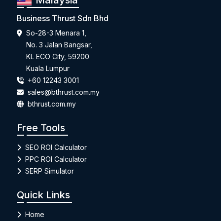
Malaysia
Business Thrust Sdn Bhd
So-28-3 Menara 1,
No. 3 Jalan Bangsar,
KL ECO City, 59200
Kuala Lumpur
+60 12243 3001
sales@bthrust.com.my
bthrust.com.my
Free Tools
SEO ROI Calculator
PPC ROI Calculator
SERP Simulator
Quick Links
Home