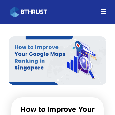
How to Improve Your