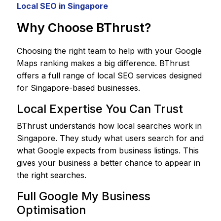
Local SEO in Singapore
Why Choose BThrust?
Choosing the right team to help with your Google
Maps ranking makes a big difference. BThrust
offers a full range of local SEO services designed
for Singapore-based businesses.
Local Expertise You Can Trust
BThrust understands how local searches work in
Singapore. They study what users search for and
what Google expects from business listings. This
gives your business a better chance to appear in
the right searches.
Full Google My Business
Optimisation