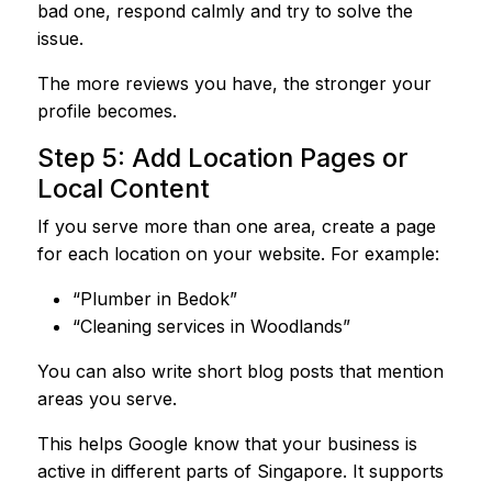
bad one, respond calmly and try to solve the
issue.
The more reviews you have, the stronger your
profile becomes.
Step 5: Add Location Pages or
Local Content
If you serve more than one area, create a page
for each location on your website. For example:
“Plumber in Bedok”
“Cleaning services in Woodlands”
You can also write short blog posts that mention
areas you serve.
This helps Google know that your business is
active in different parts of Singapore. It supports