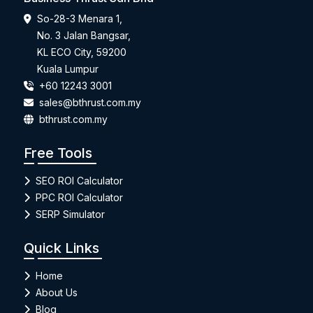
So-28-3 Menara 1,
No. 3 Jalan Bangsar,
KL ECO City, 59200
Kuala Lumpur
+60 12243 3001
sales@bthrust.com.my
bthrust.com.my
Free Tools
SEO ROI Calculator
PPC ROI Calculator
SERP Simulator
Quick Links
Home
About Us
Blog