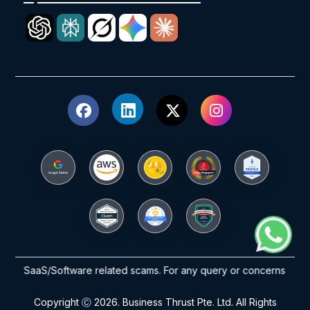
/SaaS/Software related scams. For any query or concerns please reac
Copyright Ⓒ 2026. Business Thrust Pte. Ltd. All Rights