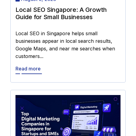
Local SEO Singapore: A Growth
Guide for Small Businesses
Local SEO in Singapore helps small
businesses appear in local search results,
Google Maps, and near me searches when
customers...
Read more