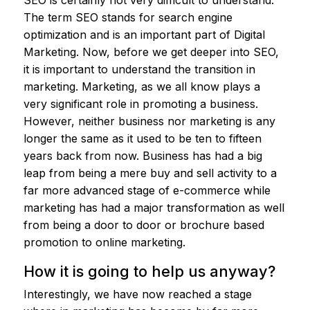
SEO is certainly not very difficult to understand.
The term SEO stands for search engine
optimization and is an important part of Digital
Marketing. Now, before we get deeper into SEO,
it is important to understand the transition in
marketing. Marketing, as we all know plays a
very significant role in promoting a business.
However, neither business nor marketing is any
longer the same as it used to be ten to fifteen
years back from now. Business has had a big
leap from being a mere buy and sell activity to a
far more advanced stage of e-commerce while
marketing has had a major transformation as well
from being a door to door or brochure based
promotion to online marketing.
How it is going to help us anyway?
Interestingly, we have now reached a stage