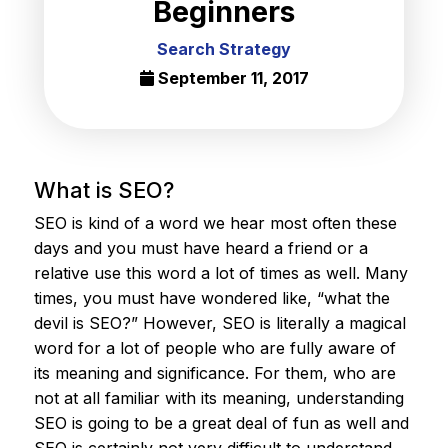
Beginners
Search Strategy
September 11, 2017
What is SEO?
SEO is kind of a word we hear most often these
days and you must have heard a friend or a
relative use this word a lot of times as well. Many
times, you must have wondered like, “what the
devil is SEO?” However, SEO is literally a magical
word for a lot of people who are fully aware of
its meaning and significance. For them, who are
not at all familiar with its meaning, understanding
SEO is going to be a great deal of fun as well and