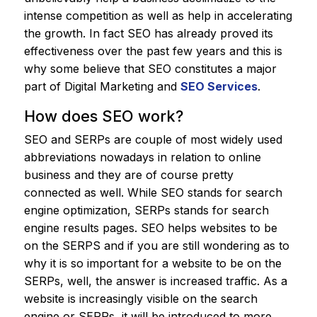
intense competition as well as help in accelerating
the growth. In fact SEO has already proved its
effectiveness over the past few years and this is
why some believe that SEO constitutes a major
part of Digital Marketing and
SEO Services
.
How does SEO work?
SEO and SERPs are couple of most widely used
abbreviations nowadays in relation to online
business and they are of course pretty
connected as well. While SEO stands for search
engine optimization, SERPs stands for search
engine results pages. SEO helps websites to be
on the SERPS and if you are still wondering as to
why it is so important for a website to be on the
SERPs, well, the answer is increased traffic. As a
website is increasingly visible on the search
engine or SERPs, it will be introduced to more