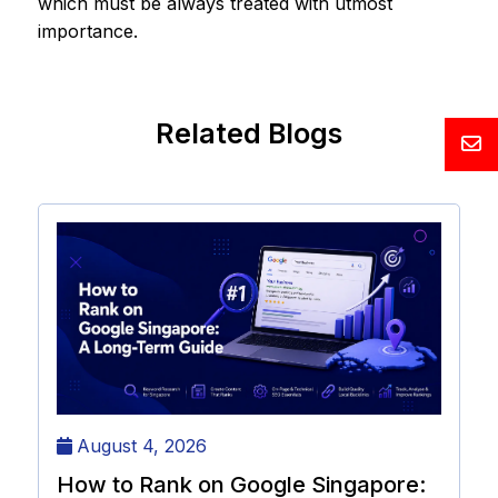
which must be always treated with utmost
importance.
Related Blogs
August 4, 2026
How to Rank on Google Singapore: