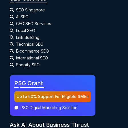
SEO Singapore
AI SEO
GEO SEO Services
Local SEO
Link Building
Technical SEO
E‑commerce SEO
International SEO
Shopify SEO
PSG Grant
Up to 50% Support For Eligible SMEs
PSG Digital Marketing Solution
Ask AI About Business Thrust