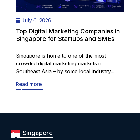
July 6, 2026
Top Digital Marketing Companies in
Singapore for Startups and SMEs
Singapore is home to one of the most
crowded digital marketing markets in
Southeast Asia – by some local industry...
Read more
Singapore