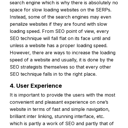
search engine which is why there is absolutely no
space for slow loading websites on the SERPs.
Instead, some of the search engines may even
penalize websites if they are found with slow
loading speed. From SEO point of view, every
SEO technique will fall flat on its face until and
unless a website has a proper loading speed.
However, there are ways to increase the loading
speed of a website and usually, it is done by the
SEO strategists themselves so that every other
SEO technique falls in to the right place.
4. User Experience
It is important to provide the users with the most
convenient and pleasant experience on one’s
website in terms of fast and simple navigation,
brilliant inter linking, stunning interface, etc.
which is partly a work of SEO and partly that of