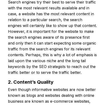
Search engines try their best to serve their traffic
with the most relevant results available and in
case, a website has the most relevant content in
relation to a particular search, the search
engines will certainly like to show up that content.
However, it is important for the website to make
the search engines aware of its presence first
and only then it can start expecting some organic
traffic from the search engines for its relevant
contents. Perhaps, this is why a lot of emphasis is
laid upon the various niche and the long tail
keywords by the SEO strategists to reach out the
traffic better or to serve the traffic better.
2. Content’s Quality
Even though informative websites are now better
known as blogs and websites dealing with online
business are known as e-commerce websites,