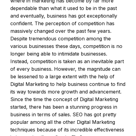
where in marketing has become by far more
dependable than what it used to be in the past
and eventually, business has got exceptionally
confident. The perception of competition has
massively changed over the past few years.
Despite tremendous competition among the
various businesses these days, competition is no
longer being able to intimidate businesses.
Instead, competition is taken as an inevitable part
of every business. However, the magnitude can
be lessened to a large extent with the help of
Digital Marketing to help business continue to find
its way towards more growth and advancement.
Since the time the concept of Digital Marketing
started, there has been a stunning progress in
business in terms of sales. SEO has got pretty
popular among all the other Digital Marketing
techniques because of its incredible effectiveness