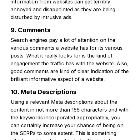
information from websites can get terribly
annoyed and disappointed as they are being
disturbed by intrusive ads.
9. Comments
Search engines pay a lot of attention on the
various comments a website has for its various
posts. What it really looks for is the kind of
engagement the traffic has with the website. Also,
good comments are kind of clear indication of the
brilliant informative aspect of a website.
10. Meta Descriptions
Using a relevant Meta descriptions about the
content in not more than 156 characters and with
the keywords incorporated appropriately, you
can certainly increase your chance of being on
the SERPs to some extent. This is something