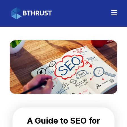
A Guide to SEO for