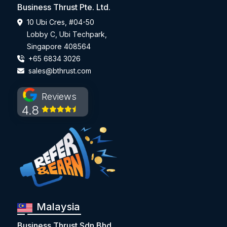
Business Thrust Pte. Ltd.
10 Ubi Cres, #04-50
Lobby C, Ubi Techpark,
Singapore 408564
+65 6834 3026
sales@bthrust.com
Reviews
4.8
Malaysia
Business Thrust Sdn Bhd