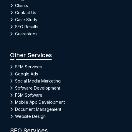
Clients
Contact Us
Case Study
SEO Results
Guarantees
Other Services
SEM Services
Google Ads
Social Media Marketing
Software Development
FSM Software
Mobile App Development
Document Management
Website Design
SEO Services