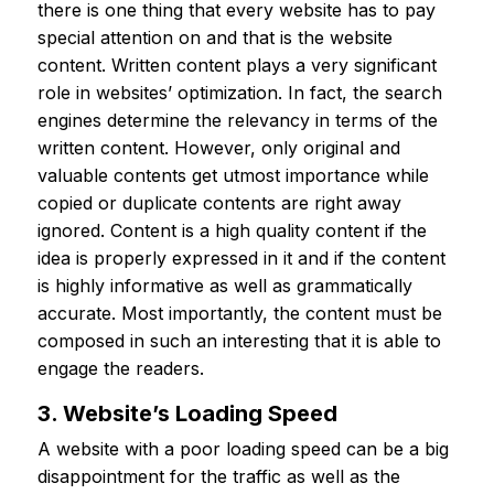
there is one thing that every website has to pay
special attention on and that is the website
content. Written content plays a very significant
role in websites’ optimization. In fact, the search
engines determine the relevancy in terms of the
written content. However, only original and
valuable contents get utmost importance while
copied or duplicate contents are right away
ignored. Content is a high quality content if the
idea is properly expressed in it and if the content
is highly informative as well as grammatically
accurate. Most importantly, the content must be
composed in such an interesting that it is able to
engage the readers.
3. Website’s Loading Speed
A website with a poor loading speed can be a big
disappointment for the traffic as well as the