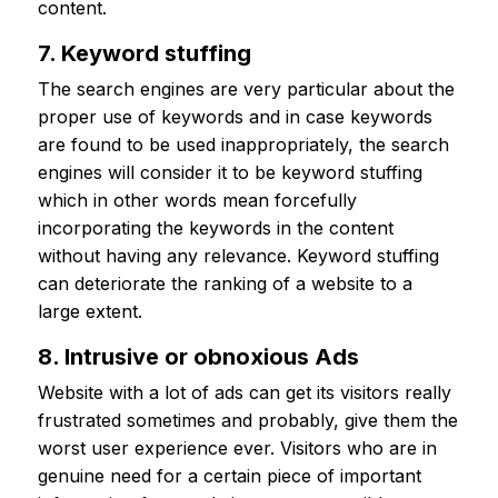
content.
7. Keyword stuffing
The search engines are very particular about the
proper use of keywords and in case keywords
are found to be used inappropriately, the search
engines will consider it to be keyword stuffing
which in other words mean forcefully
incorporating the keywords in the content
without having any relevance. Keyword stuffing
can deteriorate the ranking of a website to a
large extent.
8. Intrusive or obnoxious Ads
Website with a lot of ads can get its visitors really
frustrated sometimes and probably, give them the
worst user experience ever. Visitors who are in
genuine need for a certain piece of important