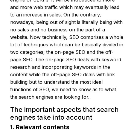
and more web traffic which may eventually lead
to an increase in sales. On the contrary,
nowadays, being out of sight is literally being with
no sales and no business on the part of a
website. Now technically, SEO comprises a whole
lot of techniques which can be basically divided in
two categories; the on-page SEO and the off-
page SEO. The on-page SEO deals with keyword
research and incorporating keywords in the
content while the off-page SEO deals with link
building but to understand the most ideal
functions of SEO, we need to know as to what
the search engines are looking for.
The important aspects that search
engines take into account
1. Relevant contents