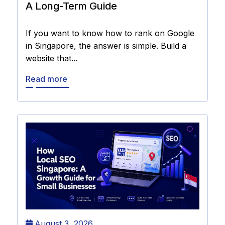
A Long-Term Guide
If you want to know how to rank on Google
in Singapore, the answer is simple. Build a
website that...
Read more
August 3, 2026