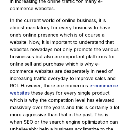
in increasing the online traffic for many e-
commerce websites.
In the current world of online business, it is
almost mandatory for every business to have
one’s online presence which is of course a
website. Now, it is important to understand that
websites nowadays not only promote the various
businesses but also are important platforms for
online sell and purchase which is why e-
commerce websites are desperately in need of
increasing traffic everyday to improve sales and
ROI. However, there are numerous
e-commerce
websites
these days for every single product
which is why the competition level has elevated
massively over the years and this is certainly a lot
more aggressive than that in the past. This is
when SEO or the search engine optimization can
unbelievably help a business acclimatize to the