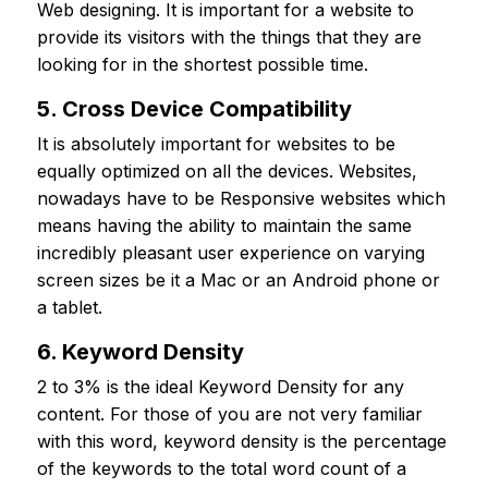
Web designing. It is important for a website to
provide its visitors with the things that they are
looking for in the shortest possible time.
5. Cross Device Compatibility
It is absolutely important for websites to be
equally optimized on all the devices. Websites,
nowadays have to be Responsive websites which
means having the ability to maintain the same
incredibly pleasant user experience on varying
screen sizes be it a Mac or an Android phone or
a tablet.
6. Keyword Density
2 to 3% is the ideal Keyword Density for any
content. For those of you are not very familiar
with this word, keyword density is the percentage
of the keywords to the total word count of a